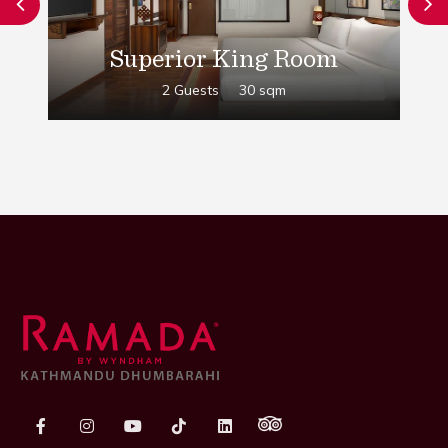
Superior King Room
2 Guests
30 sqm