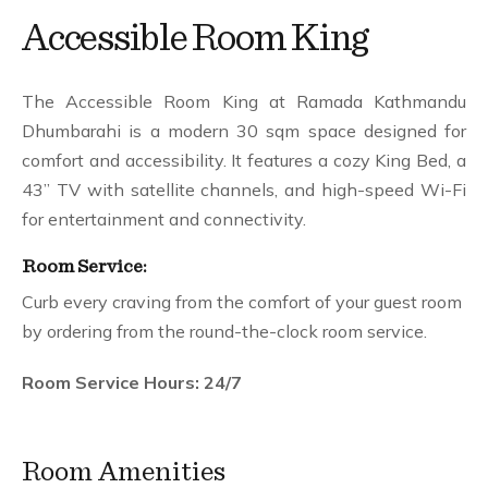
Gallery
Accessible Room King
Hotel Facilities
Presidential Suite
Contact
The Accessible Room King at Ramada Kathmandu
Dhumbarahi is a modern 30 sqm space designed for
comfort and accessibility. It features a cozy King Bed, a
43” TV with satellite channels, and high-speed Wi-Fi
for entertainment and connectivity.
Room Service:
Curb every craving from the comfort of your guest room
by ordering from the round-the-clock room service.
Room Service Hours: 24/7
Room Amenities