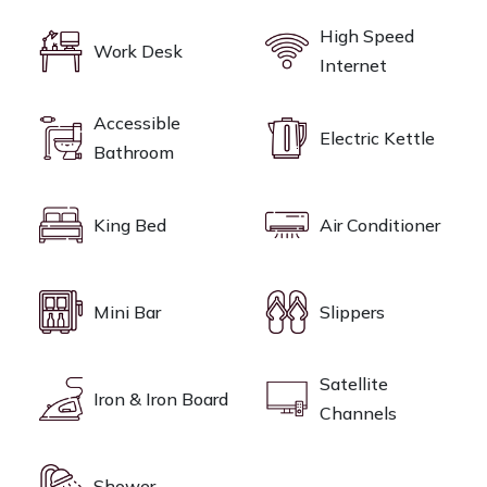
High Speed
Work Desk
Internet
Accessible
Electric Kettle
Bathroom
King Bed
Air Conditioner
Mini Bar
Slippers
Satellite
Iron & Iron Board
Channels
Shower