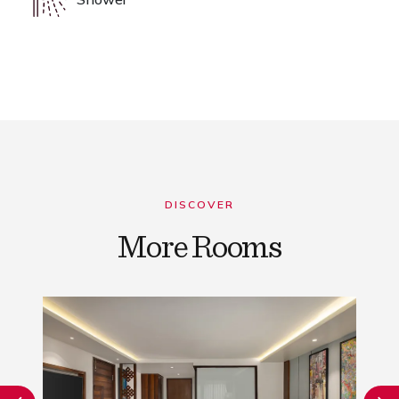
DISCOVER
More Rooms