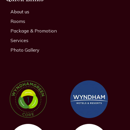
About us
Rooms
Package & Promotion
Services
Photo Gallery