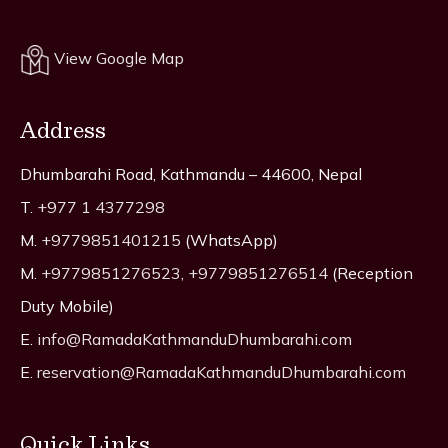
View Google Map
Address
Dhumbarahi Road, Kathmandu – 44600, Nepal
T.
+977 1 4377298
M.
+9779851401215
(WhatsApp)
M.
+9779851276523
,
+9779851276514
(Reception
Duty Mobile)
E.
info@RamadaKathmanduDhumbarahi.com
E.
reservation@RamadaKathmanduDhumbarahi.com
Quick Links