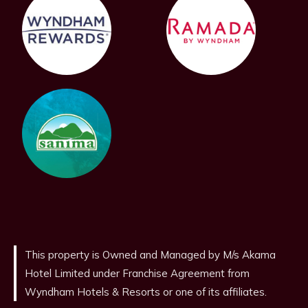
This property is Owned and Managed by M/s Akama
Hotel Limited under Franchise Agreement from
Wyndham Hotels & Resorts or one of its affiliates.