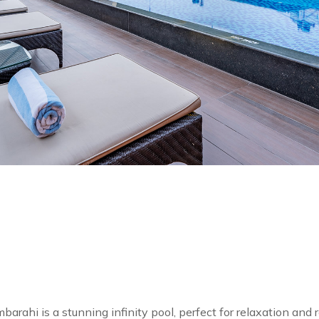
i is a stunning infinity pool, perfect for relaxation and r