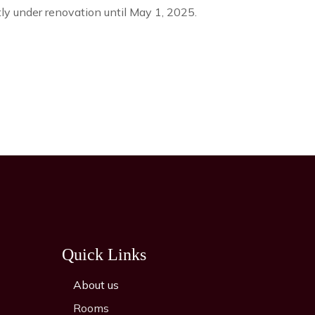
tly under renovation until May 1, 2025.
Quick Links
About us
Rooms