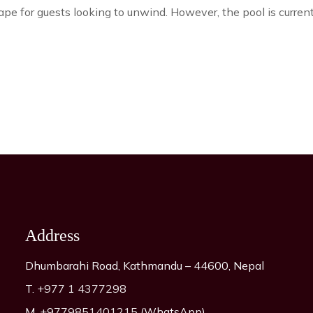
cape for guests looking to unwind. However, the pool is curren
Address
Dhumbarahi Road, Kathmandu – 44600, Nepal
T.
+977 1 4377298
M.
+9779851401215
(WhatsApp)