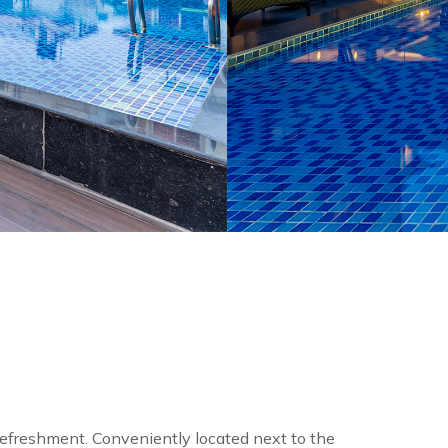
efreshment. Conveniently located next to the