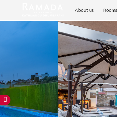
About us
Room