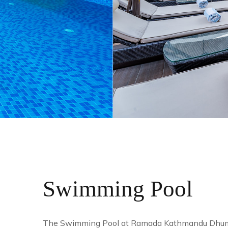
Swimming Pool
The Swimming Pool at Ramada Kathmandu Dhumbarah