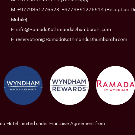
M.
+9779851276523
,
+9779851276514
(Reception D
Mobile)
E.
info@RamadaKathmanduDhumbarahi.com
E.
reservation@RamadaKathmanduDhumbarahi.com
a Hotel Limited under Franchise Agreement from
.