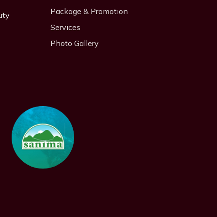
Package & Promotion
uty
Services
Photo Gallery