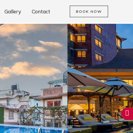
Gallery
Contact
BOOK NOW