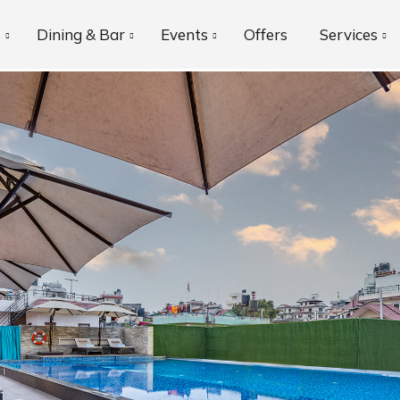
s
Dining & Bar
Events
Offers
Services