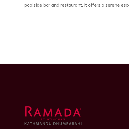
poolside bar and restaurant, it offers a serene es