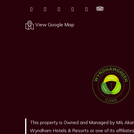
View Google Map
This property is Owned and Managed by M/s Akam
Wyndham Hotels & Resorts or one of its affiliates